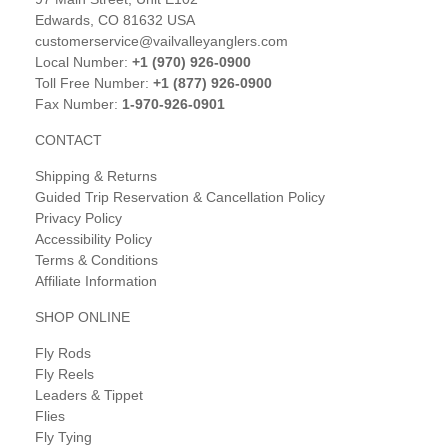
Edwards, CO 81632 USA
customerservice@vailvalleyanglers.com
Local Number:
+1 (970) 926-0900
Toll Free Number:
+1 (877) 926-0900
Fax Number:
1-970-926-0901
CONTACT
Shipping & Returns
Guided Trip Reservation & Cancellation Policy
Privacy Policy
Accessibility Policy
Terms & Conditions
Affiliate Information
SHOP ONLINE
Fly Rods
Fly Reels
Leaders & Tippet
Flies
Fly Tying