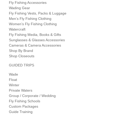
Fly Fishing Accessories
Wading Gear
Fly Fishing Vests, Packs & Luggage
Men’s Fly Fishing Clothing
Women’s Fly Fishing Clothing
Watercraft
Fly Fishing Media, Books & Gifts
Sunglasses & Glasses Accessories
Cameras & Camera Accessories
Shop By Brand
Shop Closeouts
GUIDED TRIPS
Wade
Float
Winter
Private Waters
Group / Corporate / Wedding
Fly Fishing Schools
Custom Packages
Guide Training