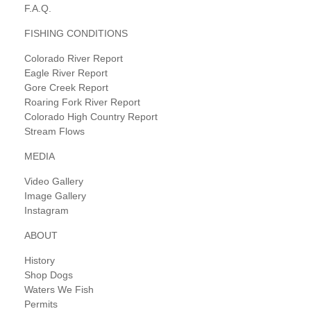
F.A.Q.
FISHING CONDITIONS
Colorado River Report
Eagle River Report
Gore Creek Report
Roaring Fork River Report
Colorado High Country Report
Stream Flows
MEDIA
Video Gallery
Image Gallery
Instagram
ABOUT
History
Shop Dogs
Waters We Fish
Permits