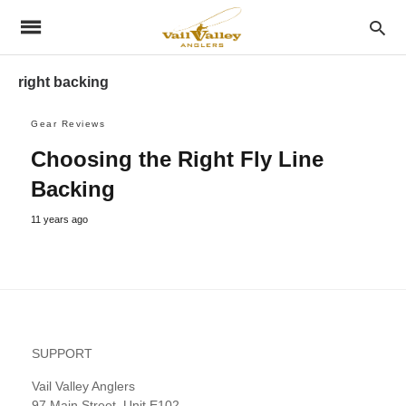
right backing
Gear Reviews
Choosing the Right Fly Line
Backing
11 years ago
SUPPORT
Vail Valley Anglers
97 Main Street, Unit E102