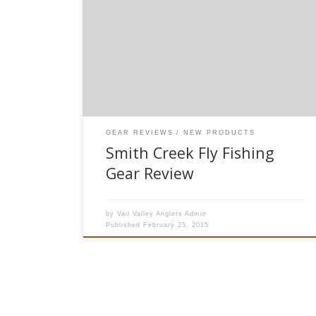
available to purchase on our website* Here at
Vail Valley Anglers, we are always on the look-
out for new and innovative fly fishing products
that will enhance your angling experience. This
year, I believe we’ve struck gold with the new
fishing accessories […]
GEAR REVIEWS
NEW PRODUCTS
Smith Creek Fly Fishing
Gear Review
by
Vail Valley Anglers Admin
Published
February 25, 2015