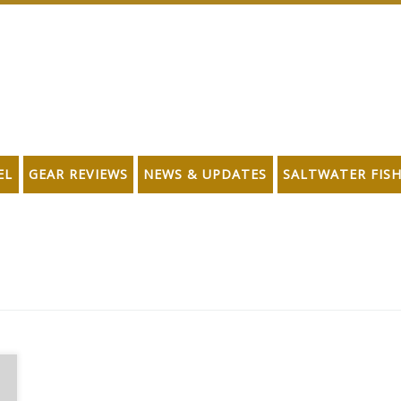
EL
GEAR REVIEWS
NEWS & UPDATES
SALTWATER FIS