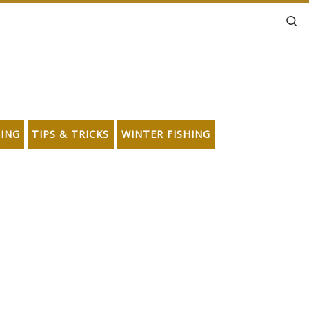
Se
HING
TIPS & TRICKS
WINTER FISHING