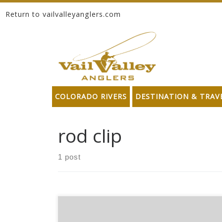
Return to vailvalleyanglers.com
Skip to content
COLORADO RIVERS
DESTINATION & TRAV
rod clip
1 post
*Please note these products may no longer be