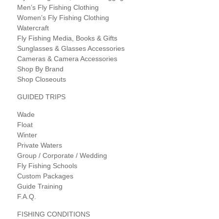
Men’s Fly Fishing Clothing
Women’s Fly Fishing Clothing
Watercraft
Fly Fishing Media, Books & Gifts
Sunglasses & Glasses Accessories
Cameras & Camera Accessories
Shop By Brand
Shop Closeouts
GUIDED TRIPS
Wade
Float
Winter
Private Waters
Group / Corporate / Wedding
Fly Fishing Schools
Custom Packages
Guide Training
F.A.Q.
FISHING CONDITIONS