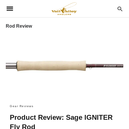
Rod Review
Gear Reviews
Product Review: Sage IGNITER
Fly Rod