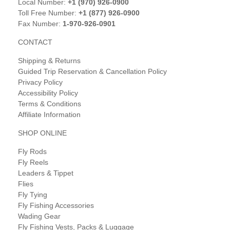
Local Number:
+1 (970) 926-0900
Toll Free Number:
+1 (877) 926-0900
Fax Number:
1-970-926-0901
CONTACT
Shipping & Returns
Guided Trip Reservation & Cancellation Policy
Privacy Policy
Accessibility Policy
Terms & Conditions
Affiliate Information
SHOP ONLINE
Fly Rods
Fly Reels
Leaders & Tippet
Flies
Fly Tying
Fly Fishing Accessories
Wading Gear
Fly Fishing Vests, Packs & Luggage