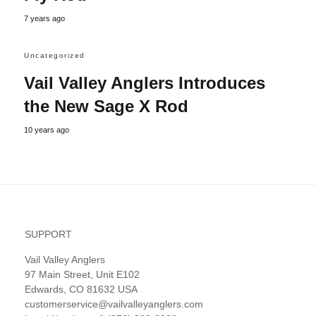
7 years ago
Uncategorized
Vail Valley Anglers Introduces
the New Sage X Rod
10 years ago
SUPPORT
Vail Valley Anglers
97 Main Street, Unit E102
Edwards, CO 81632 USA
customerservice@vailvalleyanglers.com