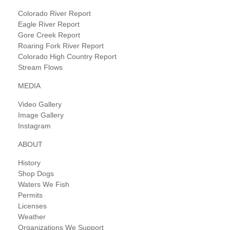
Colorado River Report
Eagle River Report
Gore Creek Report
Roaring Fork River Report
Colorado High Country Report
Stream Flows
MEDIA
Video Gallery
Image Gallery
Instagram
ABOUT
History
Shop Dogs
Waters We Fish
Permits
Licenses
Weather
Organizations We Support