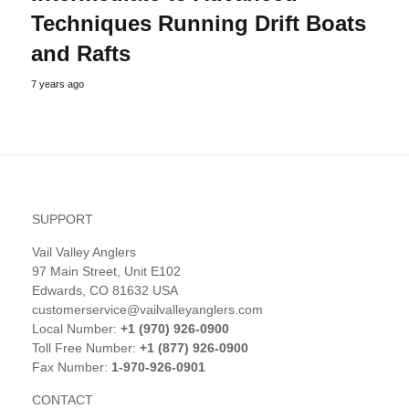
Techniques Running Drift Boats
and Rafts
7 years ago
SUPPORT
Vail Valley Anglers
97 Main Street, Unit E102
Edwards, CO 81632 USA
customerservice@vailvalleyanglers.com
Local Number:
+1 (970) 926-0900
Toll Free Number:
+1 (877) 926-0900
Fax Number:
1-970-926-0901
CONTACT