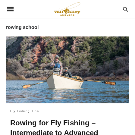
rowing school
Fly Fishing Tips
Rowing for Fly Fishing –
Intermediate to Advanced