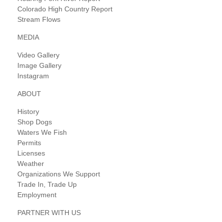
Colorado High Country Report
Stream Flows
MEDIA
Video Gallery
Image Gallery
Instagram
ABOUT
History
Shop Dogs
Waters We Fish
Permits
Licenses
Weather
Organizations We Support
Trade In, Trade Up
Employment
PARTNER WITH US