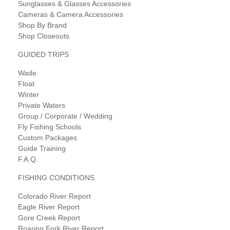
Sunglasses & Glasses Accessories
Cameras & Camera Accessories
Shop By Brand
Shop Closeouts
GUIDED TRIPS
Wade
Float
Winter
Private Waters
Group / Corporate / Wedding
Fly Fishing Schools
Custom Packages
Guide Training
F.A.Q.
FISHING CONDITIONS
Colorado River Report
Eagle River Report
Gore Creek Report
Roaring Fork River Report