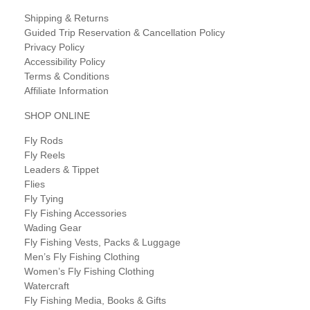
Shipping & Returns
Guided Trip Reservation & Cancellation Policy
Privacy Policy
Accessibility Policy
Terms & Conditions
Affiliate Information
SHOP ONLINE
Fly Rods
Fly Reels
Leaders & Tippet
Flies
Fly Tying
Fly Fishing Accessories
Wading Gear
Fly Fishing Vests, Packs & Luggage
Men’s Fly Fishing Clothing
Women’s Fly Fishing Clothing
Watercraft
Fly Fishing Media, Books & Gifts