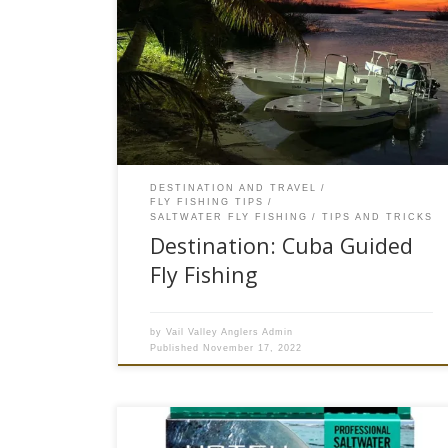
The alarm sounded at 3:30 am although I hardly
got any sleep. One last check to see that I am
packed and ready, I throw my stuff on the shuttle
and head to the airport. There are 5 of us on
this flight and another 7 arriving on different
flights. […]
DESTINATION AND TRAVEL
FLY FISHING TIPS
SALTWATER FLY FISHING
TIPS AND TRICKS
Destination: Cuba Guided
Fly Fishing
by
Vail Valley Anglers Admin
Published
November 17, 2022