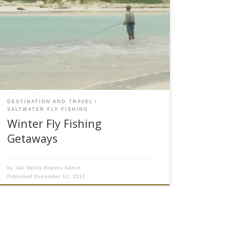
What Are Some Good Winter Fly Fishing Trips?
As this bog is being written, the thermometer is
hovering around -10 degrees at the Vail Valley
Anglers fly shop in Edwards, CO. Winter in Vail
Valley has set in and while the early season
skiing conditions are great, it is a […]
DESTINATION AND TRAVEL
SALTWATER FLY FISHING
Winter Fly Fishing
Getaways
by
Vail Valley Anglers Admin
Published
December 12, 2013