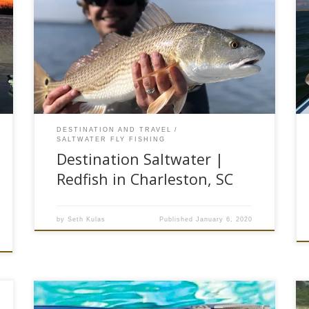
In the pitch black of the bedroom, I hesitated to
look at my phone. I knew that once I did, it would
be even harder to fall back asleep. But at this
point, it didn’t matter. My eyes were wide open
and my mind was already running at full bore.
[…]
DESTINATION AND TRAVEL
SALTWATER FLY FISHING
Destination Saltwater |
Redfish in Charleston, SC
by
Seth Kulas
Published
January 6, 2020