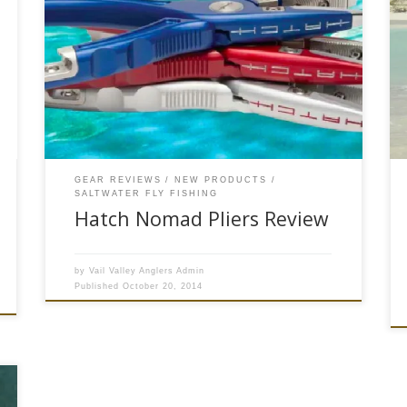
*Please note this product may no longer be
available to purchase on our website* The Hatch
Nomad Pliers fit the bill for a key but often
overlooked piece of fly fishing gear for anglers
who cast for toothy critters in fresh or salt water.
A quality pair of fly fishing […]
GEAR REVIEWS
NEW PRODUCTS
SALTWATER FLY FISHING
Hatch Nomad Pliers Review
by
Vail Valley Anglers Admin
Published
October 20, 2014