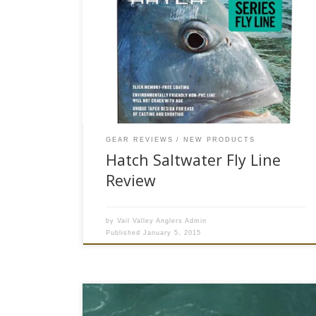
*Please note this product may no longer be
available to purchase on our website* This year,
Hatch Outdoors introduced anglers to its new
selection of fly lines. This gives saltwater fly
fishermen three high performance fly line
choices. Rather than pushing a never ending
series of species specific lines on […]
GEAR REVIEWS
NEW PRODUCTS
Hatch Saltwater Fly Line
Review
by
Vail Valley Anglers Admin
Published
January 5, 2015