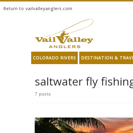
Return to vailvalleyanglers.com
Skip to content
COLORADO RIVERS
DESTINATION & TRAV
saltwater fly fishin
7 posts