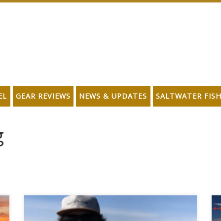
EL
GEAR REVIEWS
NEWS & UPDATES
SALTWATER FIS
g