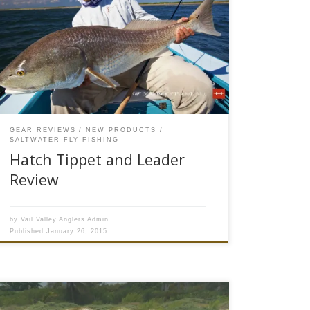
available to purchase on our website* Hatch
Outdoors has developed a new line of
professional grade tippet material and leaders
designed specifically for saltwater fly fishing.
Hatch has stormed on to the fly fishing scene
over the last ten years with their […]
GEAR REVIEWS
NEW PRODUCTS
SALTWATER FLY FISHING
Hatch Tippet and Leader
Review
by
Vail Valley Anglers Admin
Published
January 26, 2015