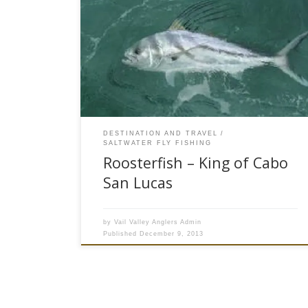
Most fly fisherman like top water action and Pez
Gallo or Roosterfish can provide some of the
most exciting popper fly fishing in the tropical
pacific. The Cabo San Lucas area on the tip of
Baja Peninsula is home to more than 20 species
of blue water fish. Sierra Mackerel, […]
DESTINATION AND TRAVEL
SALTWATER FLY FISHING
Roosterfish – King of Cabo
San Lucas
by
Vail Valley Anglers Admin
Published
December 9, 2013