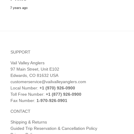
7 years ago
SUPPORT
Vail Valley Anglers
97 Main Street, Unit E102
Edwards, CO 81632 USA
customerservice@vailvalleyanglers.com
Local Number:
+1 (970) 926-0900
Toll Free Number:
+1 (877) 926-0900
Fax Number:
1-970-926-0901
CONTACT
Shipping & Returns
Guided Trip Reservation & Cancellation Policy