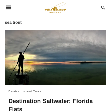
sea trout
Destination and Travel
Destination Saltwater: Florida
Flats