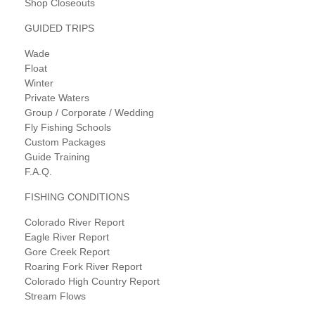
Shop Closeouts
GUIDED TRIPS
Wade
Float
Winter
Private Waters
Group / Corporate / Wedding
Fly Fishing Schools
Custom Packages
Guide Training
F.A.Q.
FISHING CONDITIONS
Colorado River Report
Eagle River Report
Gore Creek Report
Roaring Fork River Report
Colorado High Country Report
Stream Flows