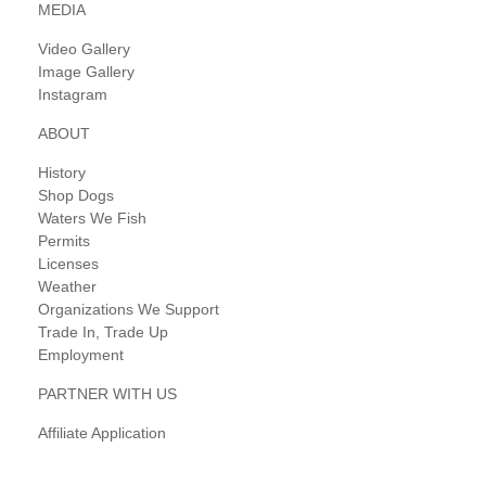
MEDIA
Video Gallery
Image Gallery
Instagram
ABOUT
History
Shop Dogs
Waters We Fish
Permits
Licenses
Weather
Organizations We Support
Trade In, Trade Up
Employment
PARTNER WITH US
Affiliate Application