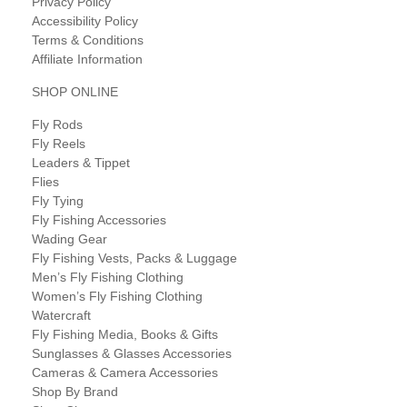
Privacy Policy
Accessibility Policy
Terms & Conditions
Affiliate Information
SHOP ONLINE
Fly Rods
Fly Reels
Leaders & Tippet
Flies
Fly Tying
Fly Fishing Accessories
Wading Gear
Fly Fishing Vests, Packs & Luggage
Men’s Fly Fishing Clothing
Women’s Fly Fishing Clothing
Watercraft
Fly Fishing Media, Books & Gifts
Sunglasses & Glasses Accessories
Cameras & Camera Accessories
Shop By Brand