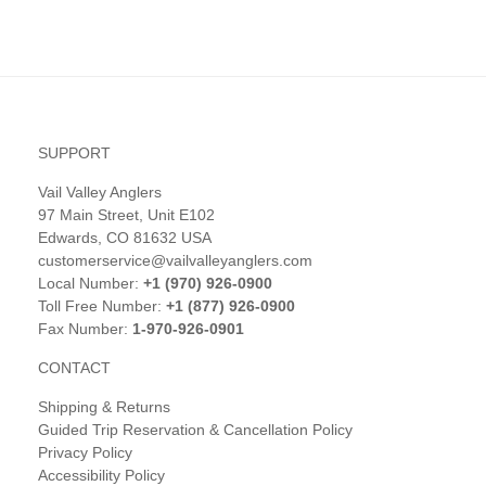
SUPPORT
Vail Valley Anglers
97 Main Street, Unit E102
Edwards, CO 81632 USA
customerservice@vailvalleyanglers.com
Local Number:
+1 (970) 926-0900
Toll Free Number:
+1 (877) 926-0900
Fax Number:
1-970-926-0901
CONTACT
Shipping & Returns
Guided Trip Reservation & Cancellation Policy
Privacy Policy
Accessibility Policy