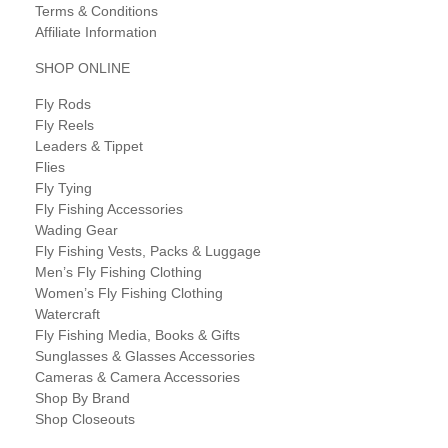
Terms & Conditions
Affiliate Information
SHOP ONLINE
Fly Rods
Fly Reels
Leaders & Tippet
Flies
Fly Tying
Fly Fishing Accessories
Wading Gear
Fly Fishing Vests, Packs & Luggage
Men’s Fly Fishing Clothing
Women’s Fly Fishing Clothing
Watercraft
Fly Fishing Media, Books & Gifts
Sunglasses & Glasses Accessories
Cameras & Camera Accessories
Shop By Brand
Shop Closeouts