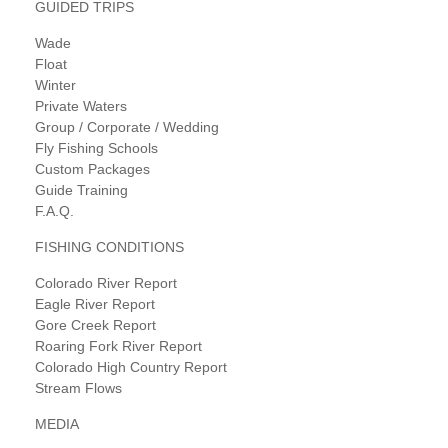
GUIDED TRIPS
Wade
Float
Winter
Private Waters
Group / Corporate / Wedding
Fly Fishing Schools
Custom Packages
Guide Training
F.A.Q.
FISHING CONDITIONS
Colorado River Report
Eagle River Report
Gore Creek Report
Roaring Fork River Report
Colorado High Country Report
Stream Flows
MEDIA