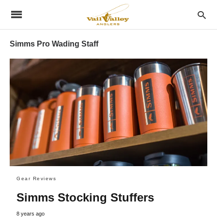
Simms Pro Wading Staff
Gear Reviews
Simms Stocking Stuffers
8 years ago