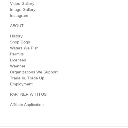
Video Gallery
Image Gallery
Instagram
ABOUT
History
Shop Dogs
Waters We Fish
Permits
Licenses
Weather
Organizations We Support
Trade In, Trade Up
Employment
PARTNER WITH US
Affiliate Application