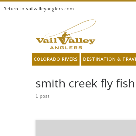
Return to vailvalleyanglers.com
Skip to content
COLORADO RIVERS
DESTINATION & TRAV
smith creek fly fis
1 post
*Please note these products may no longer be