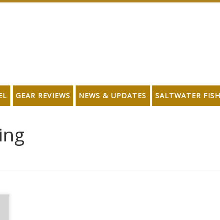
EL
GEAR REVIEWS
NEWS & UPDATES
SALTWATER FIS
hing