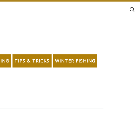
Se
HING
TIPS & TRICKS
WINTER FISHING