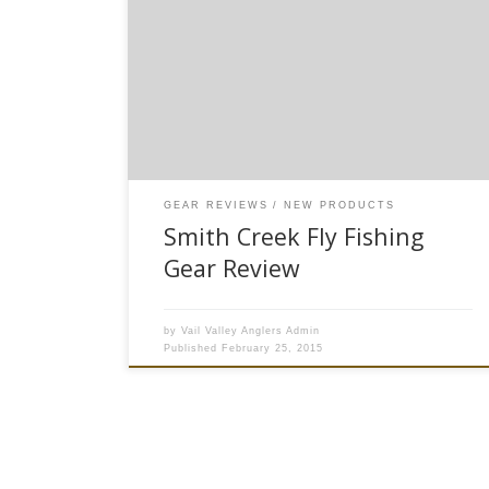
available to purchase on our website* Here at
Vail Valley Anglers, we are always on the look-
out for new and innovative fly fishing products
that will enhance your angling experience. This
year, I believe we’ve struck gold with the new
fishing accessories […]
GEAR REVIEWS
NEW PRODUCTS
Smith Creek Fly Fishing
Gear Review
by
Vail Valley Anglers Admin
Published
February 25, 2015