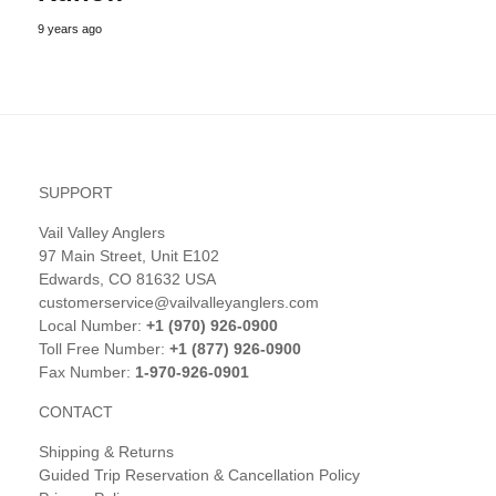
9 years ago
SUPPORT
Vail Valley Anglers
97 Main Street, Unit E102
Edwards, CO 81632 USA
customerservice@vailvalleyanglers.com
Local Number:
+1 (970) 926-0900
Toll Free Number:
+1 (877) 926-0900
Fax Number:
1-970-926-0901
CONTACT
Shipping & Returns
Guided Trip Reservation & Cancellation Policy