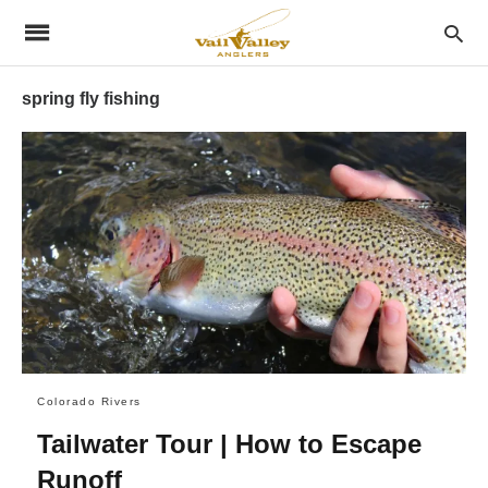
spring fly fishing
Colorado Rivers
Tailwater Tour | How to Escape
Runoff