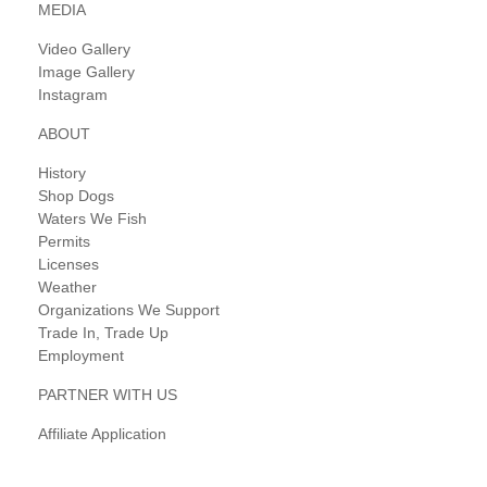
MEDIA
Video Gallery
Image Gallery
Instagram
ABOUT
History
Shop Dogs
Waters We Fish
Permits
Licenses
Weather
Organizations We Support
Trade In, Trade Up
Employment
PARTNER WITH US
Affiliate Application