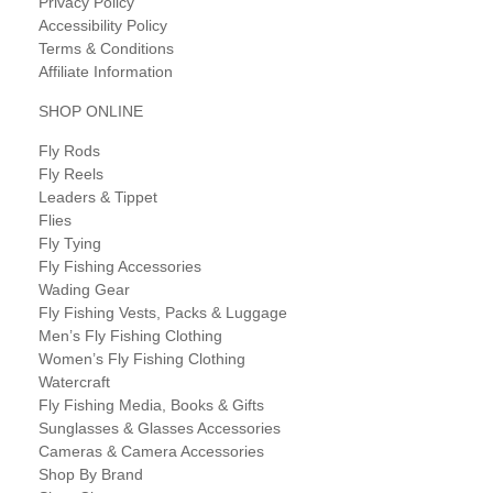
Privacy Policy
Accessibility Policy
Terms & Conditions
Affiliate Information
SHOP ONLINE
Fly Rods
Fly Reels
Leaders & Tippet
Flies
Fly Tying
Fly Fishing Accessories
Wading Gear
Fly Fishing Vests, Packs & Luggage
Men’s Fly Fishing Clothing
Women’s Fly Fishing Clothing
Watercraft
Fly Fishing Media, Books & Gifts
Sunglasses & Glasses Accessories
Cameras & Camera Accessories
Shop By Brand