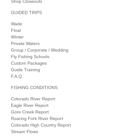
Shop Closeouts
GUIDED TRIPS
Wade
Float
Winter
Private Waters
Group / Corporate / Wedding
Fly Fishing Schools
Custom Packages
Guide Training
F.A.Q.
FISHING CONDITIONS
Colorado River Report
Eagle River Report
Gore Creek Report
Roaring Fork River Report
Colorado High Country Report
Stream Flows