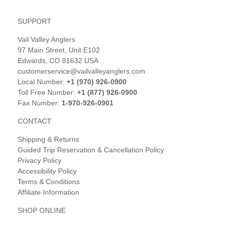
SUPPORT
Vail Valley Anglers
97 Main Street, Unit E102
Edwards, CO 81632 USA
customerservice@vailvalleyanglers.com
Local Number:
+1 (970) 926-0900
Toll Free Number:
+1 (877) 926-0900
Fax Number:
1-970-926-0901
CONTACT
Shipping & Returns
Guided Trip Reservation & Cancellation Policy
Privacy Policy
Accessibility Policy
Terms & Conditions
Affiliate Information
SHOP ONLINE