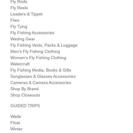
Fly Rods
Fly Reels
Leaders & Tippet
Flies
Fly Tying
Fly Fishing Accessories
Wading Gear
Fly Fishing Vests, Packs & Luggage
Men’s Fly Fishing Clothing
Women’s Fly Fishing Clothing
Watercraft
Fly Fishing Media, Books & Gifts
Sunglasses & Glasses Accessories
Cameras & Camera Accessories
Shop By Brand
Shop Closeouts
GUIDED TRIPS
Wade
Float
Winter