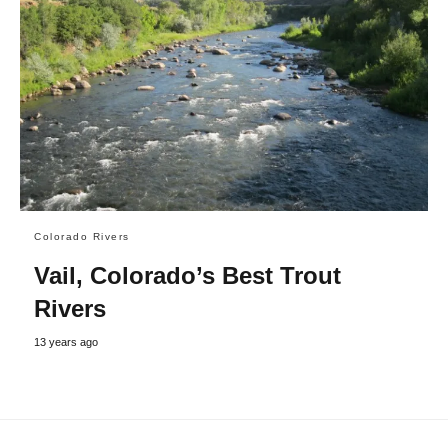
Colorado Rivers
Vail, Colorado’s Best Trout
Rivers
13 years ago