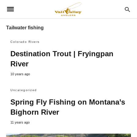
Tailwater fishing
Colorado Rivers
Destination Trout | Fryingpan
River
10 years ago
Uncategorized
Spring Fly Fishing on Montana’s
Bighorn River
11 years ago