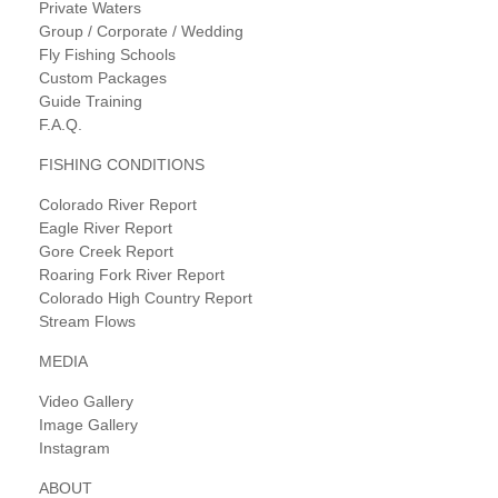
Private Waters
Group / Corporate / Wedding
Fly Fishing Schools
Custom Packages
Guide Training
F.A.Q.
FISHING CONDITIONS
Colorado River Report
Eagle River Report
Gore Creek Report
Roaring Fork River Report
Colorado High Country Report
Stream Flows
MEDIA
Video Gallery
Image Gallery
Instagram
ABOUT