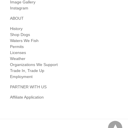
Image Gallery
Instagram
ABOUT
History
Shop Dogs
Waters We Fish
Permits
Licenses
Weather
Organizations We Support
Trade In, Trade Up
Employment
PARTNER WITH US
Affiliate Application