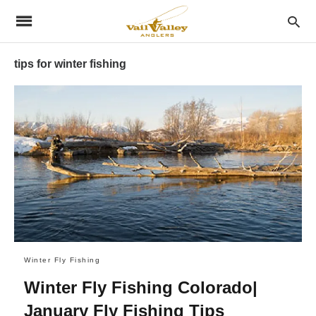
tips for winter fishing
Winter Fly Fishing
Winter Fly Fishing Colorado|
January Fly Fishing Tips