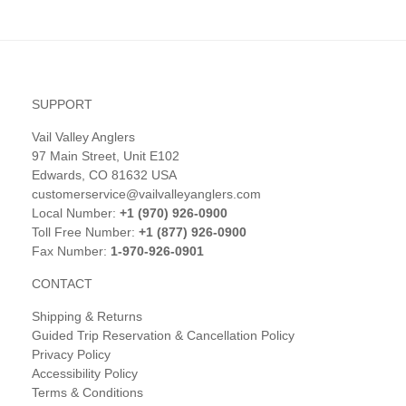
SUPPORT
Vail Valley Anglers
97 Main Street, Unit E102
Edwards, CO 81632 USA
customerservice@vailvalleyanglers.com
Local Number:
+1 (970) 926-0900
Toll Free Number:
+1 (877) 926-0900
Fax Number:
1-970-926-0901
CONTACT
Shipping & Returns
Guided Trip Reservation & Cancellation Policy
Privacy Policy
Accessibility Policy
Terms & Conditions