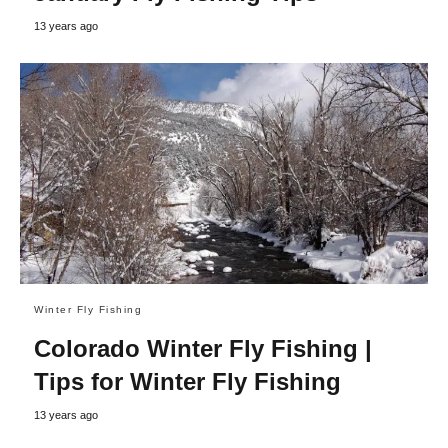
13 years ago
Winter Fly Fishing
Colorado Winter Fly Fishing |
Tips for Winter Fly Fishing
13 years ago