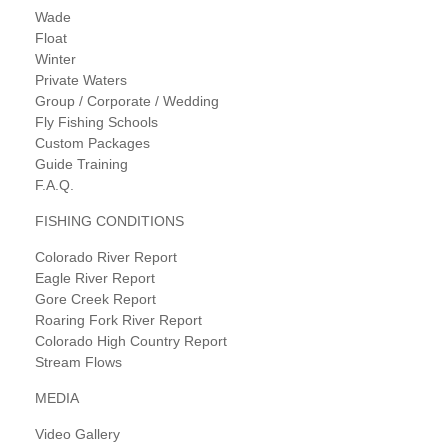
Wade
Float
Winter
Private Waters
Group / Corporate / Wedding
Fly Fishing Schools
Custom Packages
Guide Training
F.A.Q.
FISHING CONDITIONS
Colorado River Report
Eagle River Report
Gore Creek Report
Roaring Fork River Report
Colorado High Country Report
Stream Flows
MEDIA
Video Gallery