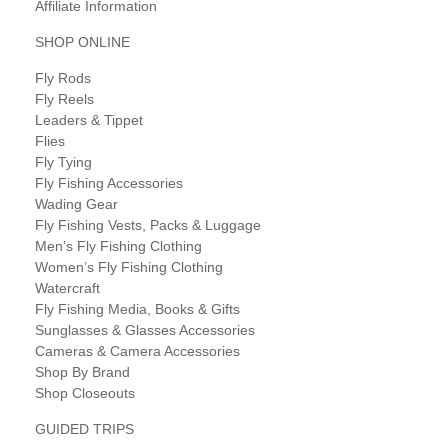
Affiliate Information
SHOP ONLINE
Fly Rods
Fly Reels
Leaders & Tippet
Flies
Fly Tying
Fly Fishing Accessories
Wading Gear
Fly Fishing Vests, Packs & Luggage
Men’s Fly Fishing Clothing
Women’s Fly Fishing Clothing
Watercraft
Fly Fishing Media, Books & Gifts
Sunglasses & Glasses Accessories
Cameras & Camera Accessories
Shop By Brand
Shop Closeouts
GUIDED TRIPS