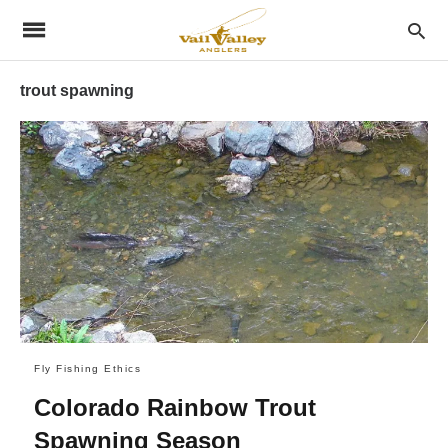
trout spawning
Fly Fishing Ethics
Colorado Rainbow Trout
Spawning Season