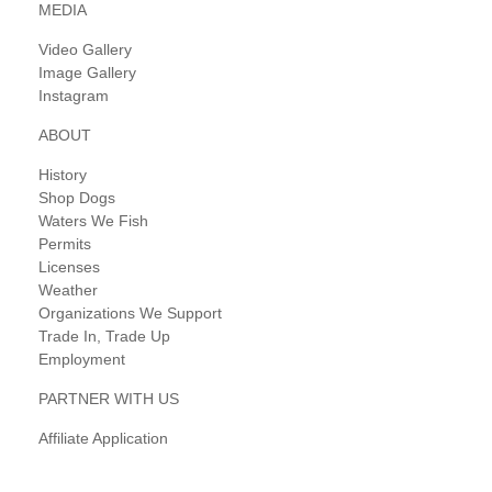
MEDIA
Video Gallery
Image Gallery
Instagram
ABOUT
History
Shop Dogs
Waters We Fish
Permits
Licenses
Weather
Organizations We Support
Trade In, Trade Up
Employment
PARTNER WITH US
Affiliate Application