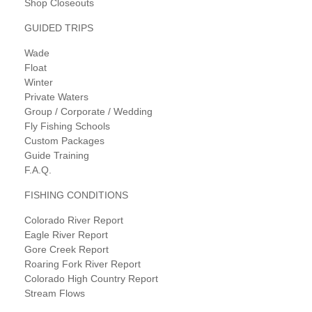
Shop Closeouts
GUIDED TRIPS
Wade
Float
Winter
Private Waters
Group / Corporate / Wedding
Fly Fishing Schools
Custom Packages
Guide Training
F.A.Q.
FISHING CONDITIONS
Colorado River Report
Eagle River Report
Gore Creek Report
Roaring Fork River Report
Colorado High Country Report
Stream Flows