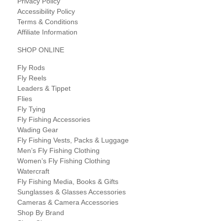
Privacy Policy
Accessibility Policy
Terms & Conditions
Affiliate Information
SHOP ONLINE
Fly Rods
Fly Reels
Leaders & Tippet
Flies
Fly Tying
Fly Fishing Accessories
Wading Gear
Fly Fishing Vests, Packs & Luggage
Men’s Fly Fishing Clothing
Women’s Fly Fishing Clothing
Watercraft
Fly Fishing Media, Books & Gifts
Sunglasses & Glasses Accessories
Cameras & Camera Accessories
Shop By Brand