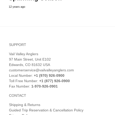
12 years ago
SUPPORT
Vail Valley Anglers
97 Main Street, Unit E102
Edwards, CO 81632 USA
customerservice@vailvalleyanglers.com
Local Number:
+1 (970) 926-0900
Toll Free Number:
+1 (877) 926-0900
Fax Number:
1-970-926-0901
CONTACT
Shipping & Returns
Guided Trip Reservation & Cancellation Policy