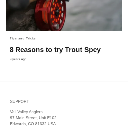
Tips and Tricks
8 Reasons to try Trout Spey
9 years ago
SUPPORT
Vail Valley Anglers
97 Main Street, Unit E102
Edwards, CO 81632 USA