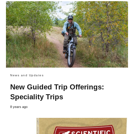
News and Updates
New Guided Trip Offerings:
Speciality Trips
8 years ago