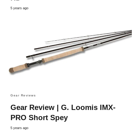
5 years ago
Gear Reviews
Gear Review | G. Loomis IMX-
PRO Short Spey
5 years ago