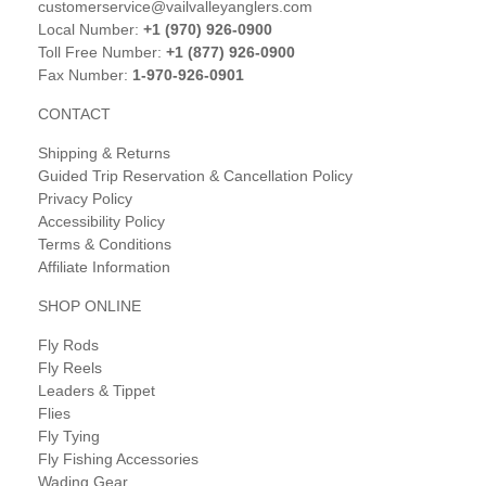
customerservice@vailvalleyanglers.com
Local Number:
+1 (970) 926-0900
Toll Free Number:
+1 (877) 926-0900
Fax Number:
1-970-926-0901
CONTACT
Shipping & Returns
Guided Trip Reservation & Cancellation Policy
Privacy Policy
Accessibility Policy
Terms & Conditions
Affiliate Information
SHOP ONLINE
Fly Rods
Fly Reels
Leaders & Tippet
Flies
Fly Tying
Fly Fishing Accessories
Wading Gear