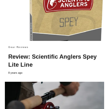
Gear Reviews
Review: Scientific Anglers Spey
Lite Line
8 years ago