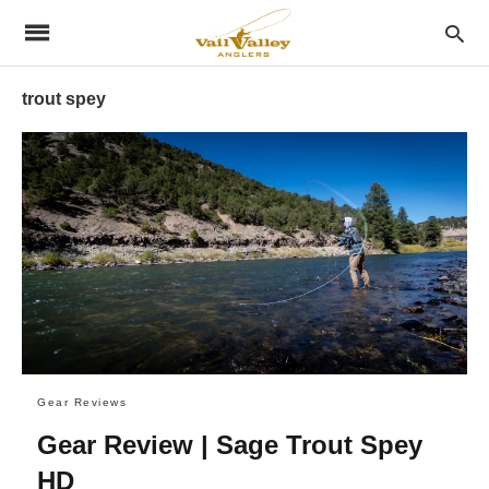
trout spey
Gear Reviews
Gear Review | Sage Trout Spey
HD