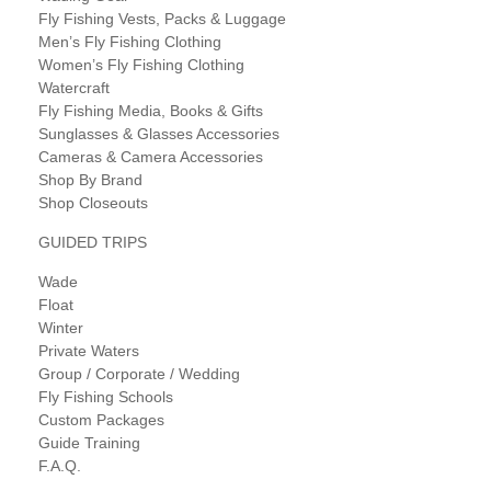
Fly Fishing Vests, Packs & Luggage
Men’s Fly Fishing Clothing
Women’s Fly Fishing Clothing
Watercraft
Fly Fishing Media, Books & Gifts
Sunglasses & Glasses Accessories
Cameras & Camera Accessories
Shop By Brand
Shop Closeouts
GUIDED TRIPS
Wade
Float
Winter
Private Waters
Group / Corporate / Wedding
Fly Fishing Schools
Custom Packages
Guide Training
F.A.Q.