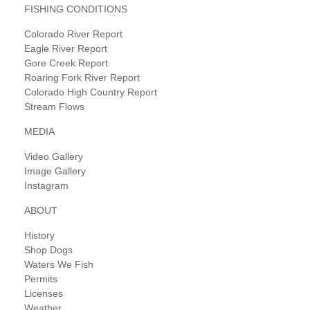
FISHING CONDITIONS
Colorado River Report
Eagle River Report
Gore Creek Report
Roaring Fork River Report
Colorado High Country Report
Stream Flows
MEDIA
Video Gallery
Image Gallery
Instagram
ABOUT
History
Shop Dogs
Waters We Fish
Permits
Licenses
Weather