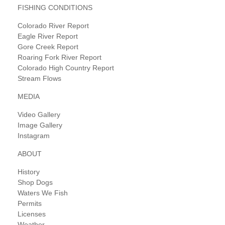
FISHING CONDITIONS
Colorado River Report
Eagle River Report
Gore Creek Report
Roaring Fork River Report
Colorado High Country Report
Stream Flows
MEDIA
Video Gallery
Image Gallery
Instagram
ABOUT
History
Shop Dogs
Waters We Fish
Permits
Licenses
Weather