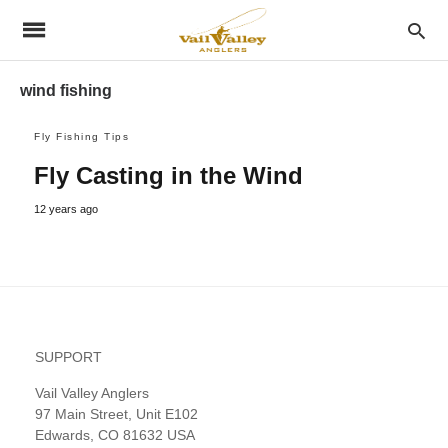
wind fishing
Fly Fishing Tips
Fly Casting in the Wind
12 years ago
SUPPORT
Vail Valley Anglers
97 Main Street, Unit E102
Edwards, CO 81632 USA