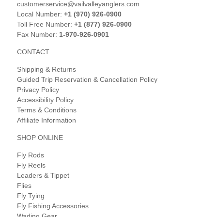
customerservice@vailvalleyanglers.com
Local Number:
+1 (970) 926-0900
Toll Free Number:
+1 (877) 926-0900
Fax Number:
1-970-926-0901
CONTACT
Shipping & Returns
Guided Trip Reservation & Cancellation Policy
Privacy Policy
Accessibility Policy
Terms & Conditions
Affiliate Information
SHOP ONLINE
Fly Rods
Fly Reels
Leaders & Tippet
Flies
Fly Tying
Fly Fishing Accessories
Wading Gear