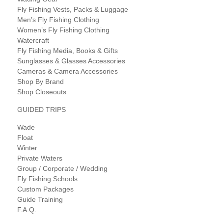
Fly Fishing Vests, Packs & Luggage
Men’s Fly Fishing Clothing
Women’s Fly Fishing Clothing
Watercraft
Fly Fishing Media, Books & Gifts
Sunglasses & Glasses Accessories
Cameras & Camera Accessories
Shop By Brand
Shop Closeouts
GUIDED TRIPS
Wade
Float
Winter
Private Waters
Group / Corporate / Wedding
Fly Fishing Schools
Custom Packages
Guide Training
F.A.Q.