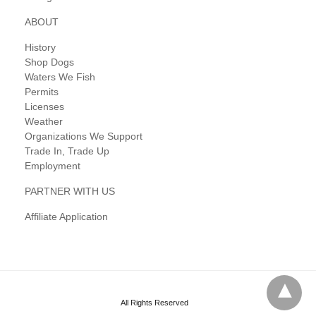
ABOUT
History
Shop Dogs
Waters We Fish
Permits
Licenses
Weather
Organizations We Support
Trade In, Trade Up
Employment
PARTNER WITH US
Affiliate Application
All Rights Reserved