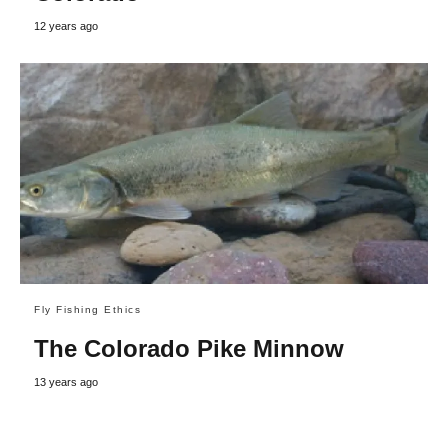
12 years ago
Fly Fishing Ethics
The Colorado Pike Minnow
13 years ago