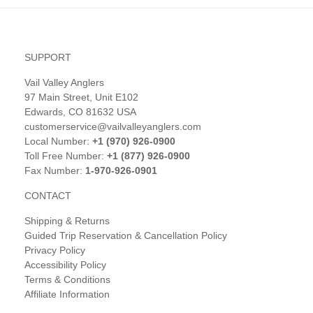
SUPPORT
Vail Valley Anglers
97 Main Street, Unit E102
Edwards, CO 81632 USA
customerservice@vailvalleyanglers.com
Local Number:
+1 (970) 926-0900
Toll Free Number:
+1 (877) 926-0900
Fax Number:
1-970-926-0901
CONTACT
Shipping & Returns
Guided Trip Reservation & Cancellation Policy
Privacy Policy
Accessibility Policy
Terms & Conditions
Affiliate Information