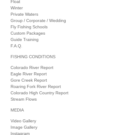
Float
Winter
Private Waters
Group / Corporate / Wedding
Fly Fishing Schools
Custom Packages
Guide Training
F.A.Q.
FISHING CONDITIONS
Colorado River Report
Eagle River Report
Gore Creek Report
Roaring Fork River Report
Colorado High Country Report
Stream Flows
MEDIA
Video Gallery
Image Gallery
Instagram