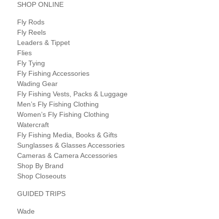
SHOP ONLINE
Fly Rods
Fly Reels
Leaders & Tippet
Flies
Fly Tying
Fly Fishing Accessories
Wading Gear
Fly Fishing Vests, Packs & Luggage
Men’s Fly Fishing Clothing
Women’s Fly Fishing Clothing
Watercraft
Fly Fishing Media, Books & Gifts
Sunglasses & Glasses Accessories
Cameras & Camera Accessories
Shop By Brand
Shop Closeouts
GUIDED TRIPS
Wade