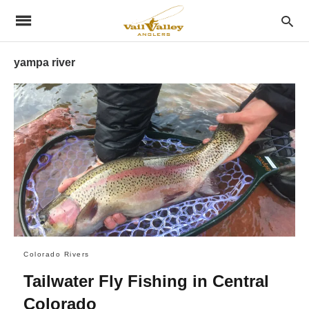
yampa river
Colorado Rivers
Tailwater Fly Fishing in Central
Colorado