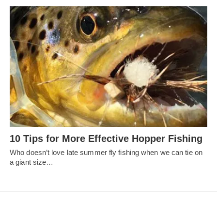
10 Tips for More Effective Hopper Fishing
Who doesn’t love late summer fly fishing when we can tie on
a giant size…