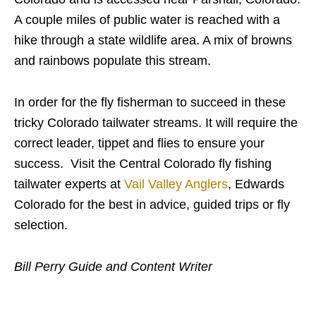
A couple miles of public water is reached with a
hike through a state wildlife area. A mix of browns
and rainbows populate this stream.
In order for the fly fisherman to succeed in these
tricky Colorado tailwater streams. It will require the
correct leader, tippet and flies to ensure your
success. Visit the Central Colorado fly fishing
tailwater experts at
Vail Valley Anglers
, Edwards
Colorado for the best in advice, guided trips or fly
selection.
Bill Perry Guide and Content Writer