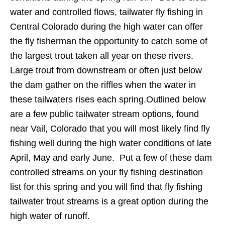
water and controlled flows, tailwater fly fishing in
Central Colorado during the high water can offer
the fly fisherman the opportunity to catch some of
the largest trout taken all year on these rivers.
Large trout from downstream or often just below
the dam gather on the riffles when the water in
these tailwaters rises each spring.Outlined below
are a few public tailwater stream options, found
near Vail, Colorado that you will most likely find fly
fishing well during the high water conditions of late
April, May and early June. Put a few of these dam
controlled streams on your fly fishing destination
list for this spring and you will find that fly fishing
tailwater trout streams is a great option during the
high water of runoff.