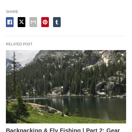
SHARE
RELATED POST
Backpacking & Fly Fishing | Part 2: Gear