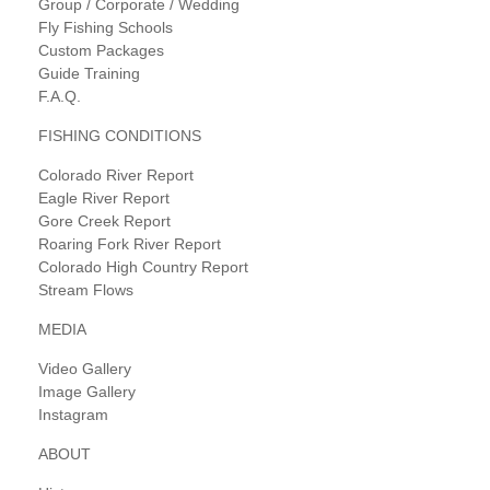
Group / Corporate / Wedding
Fly Fishing Schools
Custom Packages
Guide Training
F.A.Q.
FISHING CONDITIONS
Colorado River Report
Eagle River Report
Gore Creek Report
Roaring Fork River Report
Colorado High Country Report
Stream Flows
MEDIA
Video Gallery
Image Gallery
Instagram
ABOUT