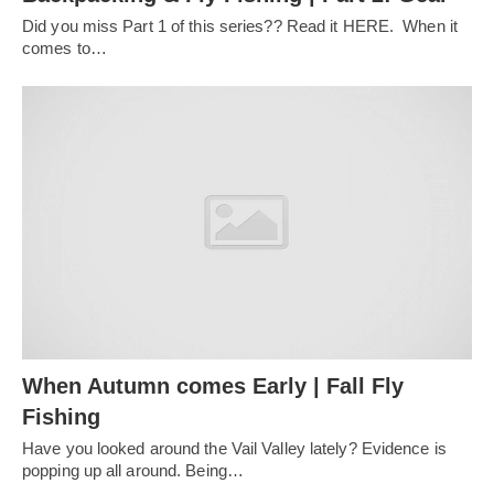
Did you miss Part 1 of this series?? Read it HERE. When it
comes to…
When Autumn comes Early | Fall Fly
Fishing
Have you looked around the Vail Valley lately? Evidence is
popping up all around. Being…