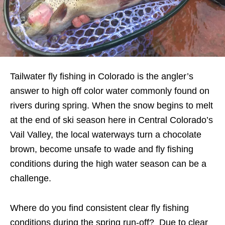
Tailwater fly fishing in Colorado is the angler’s
answer to high off color water commonly found on
rivers during spring. When the snow begins to melt
at the end of ski season here in Central Colorado’s
Vail Valley, the local waterways turn a chocolate
brown, become unsafe to wade and fly fishing
conditions during the high water season can be a
challenge.
Where do you find consistent clear fly fishing
conditions during the spring run-off? Due to clear