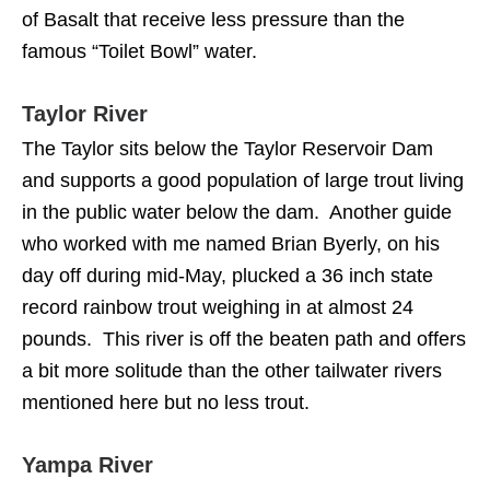
of Basalt that receive less pressure than the
famous “Toilet Bowl” water.
Taylor River
The Taylor sits below the Taylor Reservoir Dam
and supports a good population of large trout living
in the public water below the dam. Another guide
who worked with me named Brian Byerly, on his
day off during mid-May, plucked a 36 inch state
record rainbow trout weighing in at almost 24
pounds. This river is off the beaten path and offers
a bit more solitude than the other tailwater rivers
mentioned here but no less trout.
Yampa River