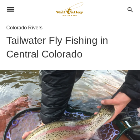
Colorado Rivers
Tailwater Fly Fishing in
Central Colorado