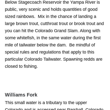
Below Stagecoach Reservoir the Yampa River is
public, very scenic and holds quantities of good
sized rainbows. Mix in the chance of landing a
large brown trout, cutthroat trout or brook trout and
you can hit the Colorado Grand Slam. Along with
some whitefish, in the same water during the first
mile of tailwater below the dam. Be mindful of
special rules and regulations that apply to this
particular Colorado Tailwater. Spawning redds are
closed to fishing.
Williams Fork
This small water is a tributary to the upper
Colorado and is accessed near Parshall, Colorado.