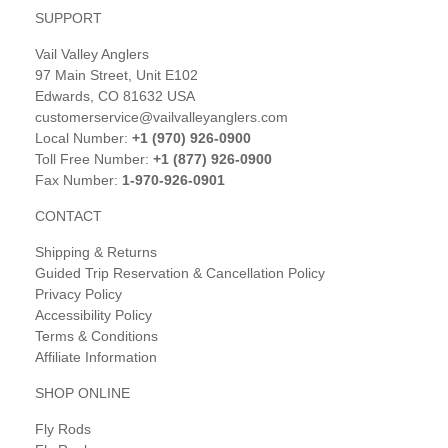
SUPPORT
Vail Valley Anglers
97 Main Street, Unit E102
Edwards, CO 81632 USA
customerservice@vailvalleyanglers.com
Local Number:
+1 (970) 926-0900
Toll Free Number:
+1 (877) 926-0900
Fax Number:
1-970-926-0901
CONTACT
Shipping & Returns
Guided Trip Reservation & Cancellation Policy
Privacy Policy
Accessibility Policy
Terms & Conditions
Affiliate Information
SHOP ONLINE
Fly Rods