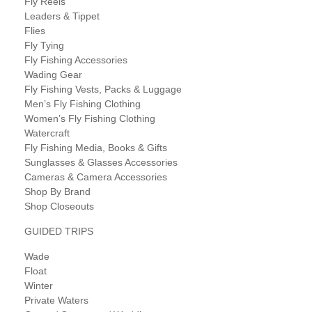
Fly Reels
Leaders & Tippet
Flies
Fly Tying
Fly Fishing Accessories
Wading Gear
Fly Fishing Vests, Packs & Luggage
Men’s Fly Fishing Clothing
Women’s Fly Fishing Clothing
Watercraft
Fly Fishing Media, Books & Gifts
Sunglasses & Glasses Accessories
Cameras & Camera Accessories
Shop By Brand
Shop Closeouts
GUIDED TRIPS
Wade
Float
Winter
Private Waters