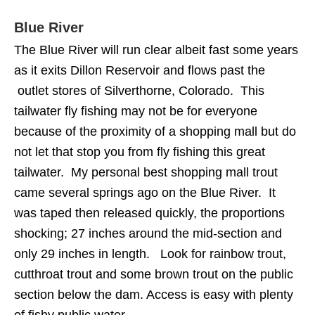
Blue River
The Blue River will run clear albeit fast some years
as it exits Dillon Reservoir and flows past the
outlet stores of Silverthorne, Colorado. This
tailwater fly fishing may not be for everyone
because of the proximity of a shopping mall but do
not let that stop you from fly fishing this great
tailwater. My personal best shopping mall trout
came several springs ago on the Blue River. It
was taped then released quickly, the proportions
shocking; 27 inches around the mid-section and
only 29 inches in length. Look for rainbow trout,
cutthroat trout and some brown trout on the public
section below the dam. Access is easy with plenty