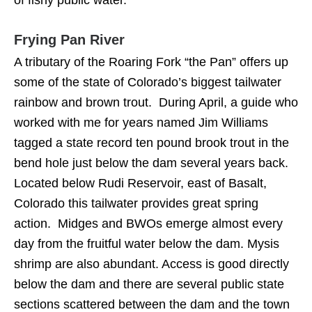
of fishy public water.
Frying Pan River
A tributary of the Roaring Fork “the Pan” offers up
some of the state of Colorado’s biggest tailwater
rainbow and brown trout. During April, a guide who
worked with me for years named Jim Williams
tagged a state record ten pound brook trout in the
bend hole just below the dam several years back.
Located below Rudi Reservoir, east of Basalt,
Colorado this tailwater provides great spring
action. Midges and BWOs emerge almost every
day from the fruitful water below the dam. Mysis
shrimp are also abundant. Access is good directly
below the dam and there are several public state
sections scattered between the dam and the town