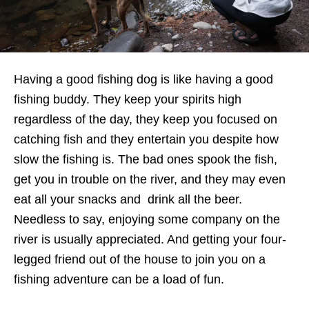
Having a good fishing dog is like having a good
fishing buddy. They keep your spirits high
regardless of the day, they keep you focused on
catching fish and they entertain you despite how
slow the fishing is. The bad ones spook the fish,
get you in trouble on the river, and they may even
eat all your snacks and drink all the beer.
Needless to say, enjoying some company on the
river is usually appreciated. And getting your four-
legged friend out of the house to join you on a
fishing adventure can be a load of fun.