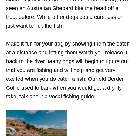
seen an Australian Shepard bite the head off a
trout before. While other dogs could care less or
just want to lick the fish.
Make it fun for your dog by showing them the catch
at a distance and letting them watch you release it
back to the river. Many dogs will begin to figure out
that you are fishing and will help and get very
excited when you do catch a fish. Our old Border
Collie used to bark when you would get a dry fly
take, talk about a vocal fishing guide.