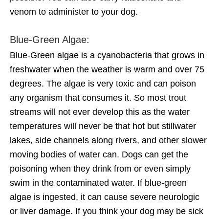
venom to administer to your dog.
Blue-Green Algae:
Blue-Green algae is a cyanobacteria that grows in
freshwater when the weather is warm and over 75
degrees. The algae is very toxic and can poison
any organism that consumes it. So most trout
streams will not ever develop this as the water
temperatures will never be that hot but stillwater
lakes, side channels along rivers, and other slower
moving bodies of water can. Dogs can get the
poisoning when they drink from or even simply
swim in the contaminated water. If blue-green
algae is ingested, it can cause severe neurologic
or liver damage. If you think your dog may be sick