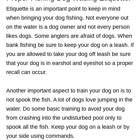
Etiquette is an important point to keep in mind
when bringing your dog fishing. Not everyone out
on the water is a dog owner and not every person
likes dogs. Some anglers are afraid of dogs. When
bank fishing be sure to keep your dog on a leash. If
you are allowed to take your dog off leash be sure
that your dog is in earshot and eyeshot so a proper
recall can occur.
Another important aspect to train your dog on is to
not spook the fish. A lot of dogs love jumping in the
water. Do some basic training to avoid your dog
from crashing into the undisturbed pool only to
spook all the fish. Keep your dog on a leash or by
your side using commands.