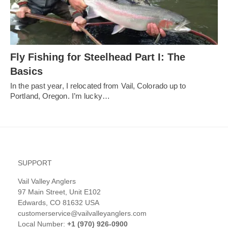
Fly Fishing for Steelhead Part I: The
Basics
In the past year, I relocated from Vail, Colorado up to
Portland, Oregon. I’m lucky…
SUPPORT
Vail Valley Anglers
97 Main Street, Unit E102
Edwards, CO 81632 USA
customerservice@vailvalleyanglers.com
Local Number:
+1 (970) 926-0900