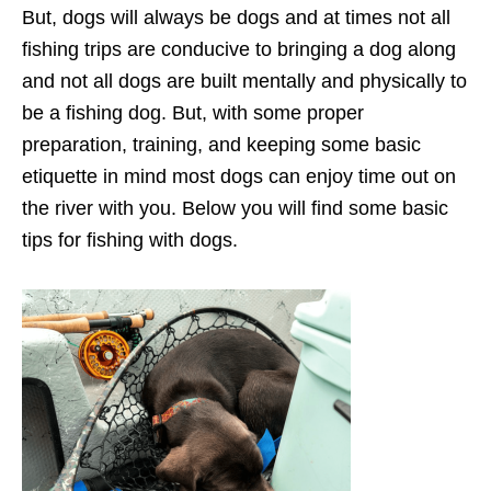
But, dogs will always be dogs and at times not all
fishing trips are conducive to bringing a dog along
and not all dogs are built mentally and physically to
be a fishing dog. But, with some proper
preparation, training, and keeping some basic
etiquette in mind most dogs can enjoy time out on
the river with you. Below you will find some basic
tips for fishing with dogs.