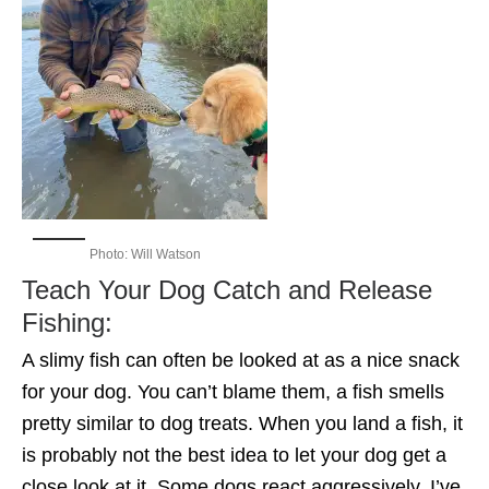
Photo: Will Watson
Teach Your Dog Catch and Release
Fishing:
A slimy fish can often be looked at as a nice snack
for your dog. You can’t blame them, a fish smells
pretty similar to dog treats. When you land a fish, it
is probably not the best idea to let your dog get a
close look at it. Some dogs react aggressively, I’ve