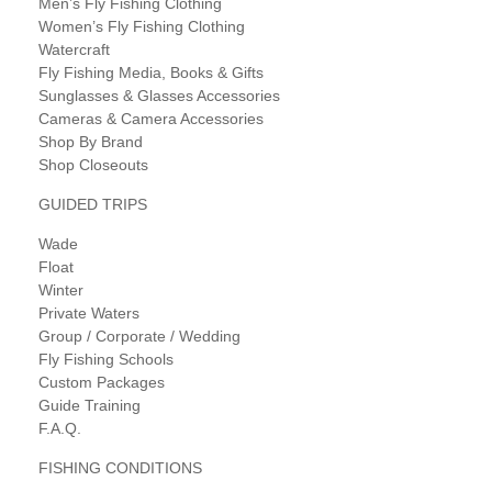
Men’s Fly Fishing Clothing
Women’s Fly Fishing Clothing
Watercraft
Fly Fishing Media, Books & Gifts
Sunglasses & Glasses Accessories
Cameras & Camera Accessories
Shop By Brand
Shop Closeouts
GUIDED TRIPS
Wade
Float
Winter
Private Waters
Group / Corporate / Wedding
Fly Fishing Schools
Custom Packages
Guide Training
F.A.Q.
FISHING CONDITIONS