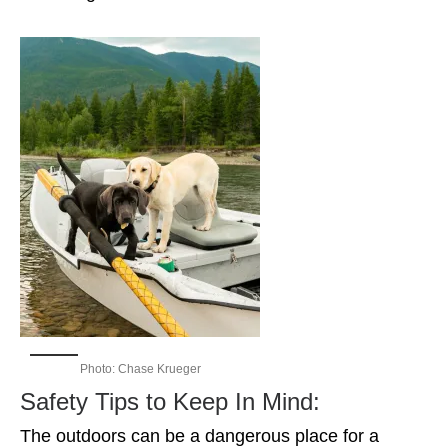
Photo: Chase Krueger
Safety Tips to Keep In Mind:
The outdoors can be a dangerous place for a