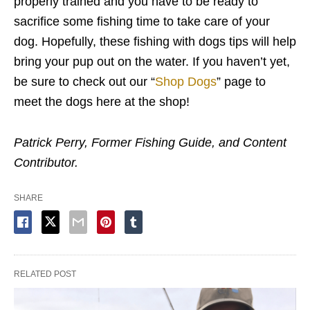
properly trained and you have to be ready to
sacrifice some fishing time to take care of your
dog. Hopefully, these fishing with dogs tips will help
bring your pup out on the water. If you haven’t yet,
be sure to check out our “
Shop Dogs
” page to
meet the dogs here at the shop!
Patrick Perry, Former Fishing Guide, and Content
Contributor.
SHARE
RELATED POST