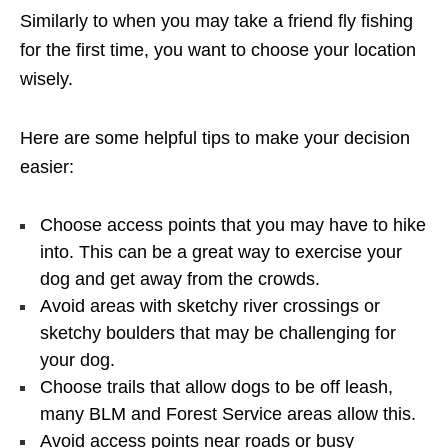
Similarly to when you may take a friend fly fishing
for the first time, you want to choose your location
wisely.
Here are some helpful tips to make your decision
easier:
Choose access points that you may have to hike
into. This can be a great way to exercise your
dog and get away from the crowds.
Avoid areas with sketchy river crossings or
sketchy boulders that may be challenging for
your dog.
Choose trails that allow dogs to be off leash,
many BLM and Forest Service areas allow this.
Avoid access points near roads or busy