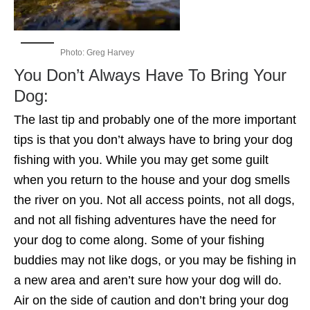
Photo: Greg Harvey
You Don’t Always Have To Bring Your
Dog:
The last tip and probably one of the more important
tips is that you don’t always have to bring your dog
fishing with you. While you may get some guilt
when you return to the house and your dog smells
the river on you. Not all access points, not all dogs,
and not all fishing adventures have the need for
your dog to come along. Some of your fishing
buddies may not like dogs, or you may be fishing in
a new area and aren’t sure how your dog will do.
Air on the side of caution and don’t bring your dog