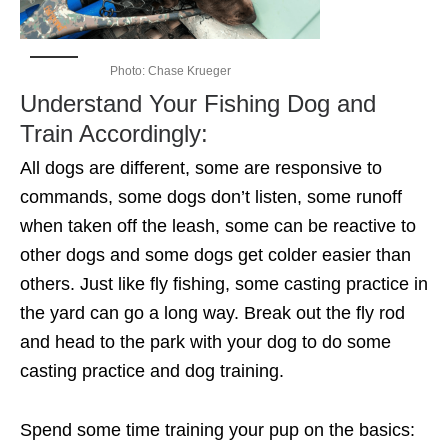
Photo: Chase Krueger
Understand Your Fishing Dog and
Train Accordingly:
All dogs are different, some are responsive to
commands, some dogs don’t listen, some runoff
when taken off the leash, some can be reactive to
other dogs and some dogs get colder easier than
others. Just like fly fishing, some casting practice in
the yard can go a long way. Break out the fly rod
and head to the park with your dog to do some
casting practice and dog training.
Spend some time training your pup on the basics: