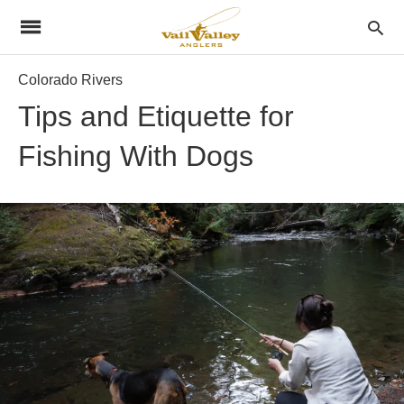
Colorado Rivers
Tips and Etiquette for
Fishing With Dogs