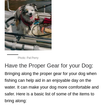
Photo: Pat Perry
Have the Proper Gear for your Dog:
Bringing along the proper gear for your dog when
fishing can help aid in an enjoyable day on the
water. It can make your dog more comfortable and
safer. Here is a basic list of some of the items to
bring along: