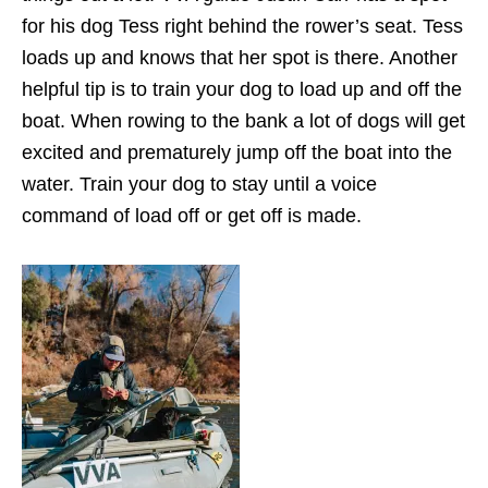
for his dog Tess right behind the rower’s seat. Tess
loads up and knows that her spot is there. Another
helpful tip is to train your dog to load up and off the
boat. When rowing to the bank a lot of dogs will get
excited and prematurely jump off the boat into the
water. Train your dog to stay until a voice
command of load off or get off is made.