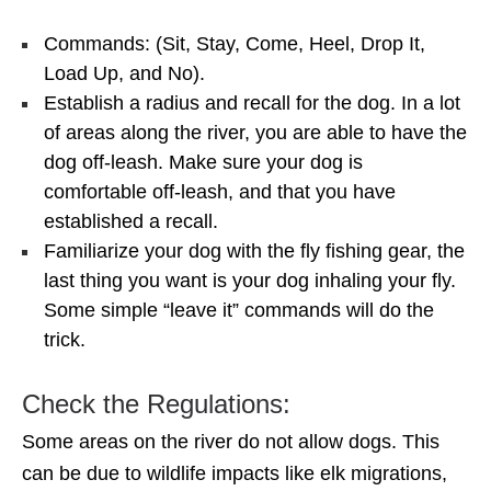
Commands: (Sit, Stay, Come, Heel, Drop It,
Load Up, and No).
Establish a radius and recall for the dog. In a lot
of areas along the river, you are able to have the
dog off-leash. Make sure your dog is
comfortable off-leash, and that you have
established a recall.
Familiarize your dog with the fly fishing gear, the
last thing you want is your dog inhaling your fly.
Some simple “leave it” commands will do the
trick.
Check the Regulations:
Some areas on the river do not allow dogs. This
can be due to wildlife impacts like elk migrations,