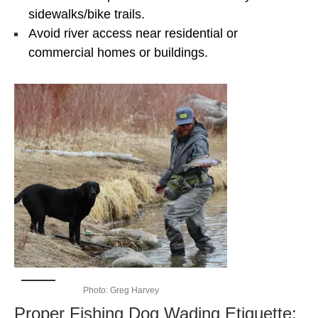
sidewalks/bike trails.
Avoid river access near residential or
commercial homes or buildings.
Photo: Greg Harvey
Proper Fishing Dog Wading Etiquette: