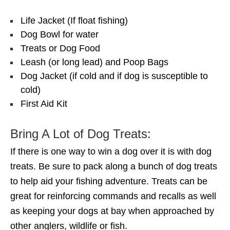
Life Jacket (If float fishing)
Dog Bowl for water
Treats or Dog Food
Leash (or long lead) and Poop Bags
Dog Jacket (if cold and if dog is susceptible to
cold)
First Aid Kit
Bring A Lot of Dog Treats:
If there is one way to win a dog over it is with dog
treats. Be sure to pack along a bunch of dog treats
to help aid your fishing adventure. Treats can be
great for reinforcing commands and recalls as well
as keeping your dogs at bay when approached by
other anglers, wildlife or fish.