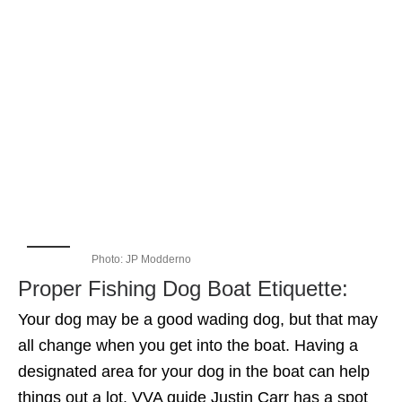
Photo: JP Modderno
Proper Fishing Dog Boat Etiquette:
Your dog may be a good wading dog, but that may
all change when you get into the boat. Having a
designated area for your dog in the boat can help
things out a lot. VVA guide Justin Carr has a spot