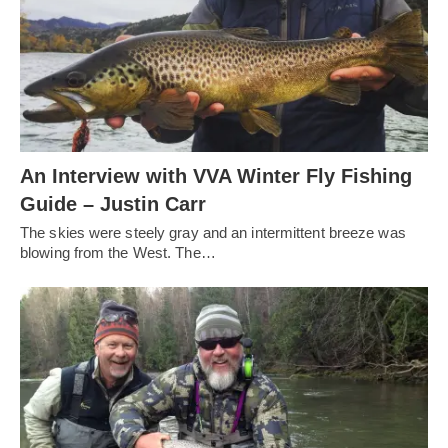
An Interview with VVA Winter Fly Fishing
Guide – Justin Carr
The skies were steely gray and an intermittent breeze was
blowing from the West. The…