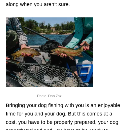
along when you aren’t sure.
Photo: Dan Zaz
Bringing your dog fishing with you is an enjoyable
time for you and your dog. But this comes at a
cost, you have to be properly prepared, your dog