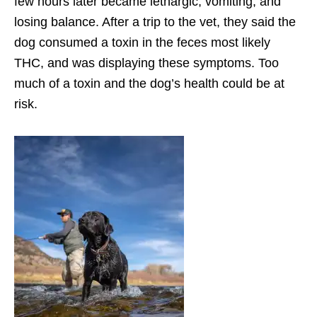
few hours later became lethargic, vomiting, and
losing balance. After a trip to the vet, they said the
dog consumed a toxin in the feces most likely
THC, and was displaying these symptoms. Too
much of a toxin and the dog’s health could be at
risk.