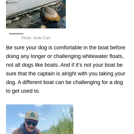
Photo: Justin Carr
Be sure your dog is comfortable in the boat before
doing any longer or challenging whitewater floats,
not all dogs like boats. And if it’s not your boat be
sure that the captain is alright with you taking your
dog. A different boat can be challenging for a dog
to get used to.