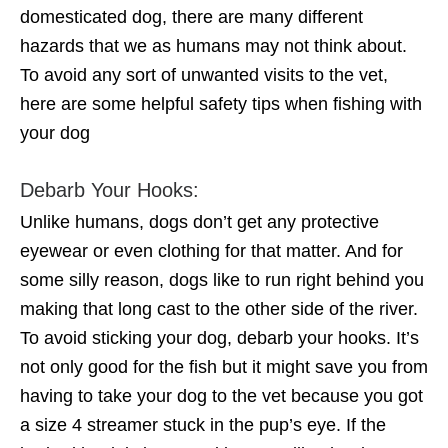
domesticated dog, there are many different
hazards that we as humans may not think about.
To avoid any sort of unwanted visits to the vet,
here are some helpful safety tips when fishing with
your dog
Debarb Your Hooks:
Unlike humans, dogs don’t get any protective
eyewear or even clothing for that matter. And for
some silly reason, dogs like to run right behind you
making that long cast to the other side of the river.
To avoid sticking your dog, debarb your hooks. It’s
not only good for the fish but it might save you from
having to take your dog to the vet because you got
a size 4 streamer stuck in the pup’s eye. If the