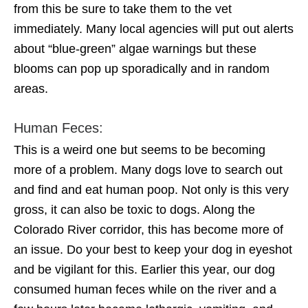
from this be sure to take them to the vet
immediately. Many local agencies will put out alerts
about “blue-green” algae warnings but these
blooms can pop up sporadically and in random
areas.
Human Feces:
This is a weird one but seems to be becoming
more of a problem. Many dogs love to search out
and find and eat human poop. Not only is this very
gross, it can also be toxic to dogs. Along the
Colorado River corridor, this has become more of
an issue. Do your best to keep your dog in eyeshot
and be vigilant for this. Earlier this year, our dog
consumed human feces while on the river and a