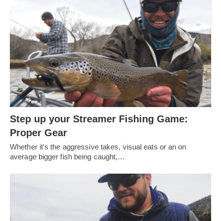
Step up your Streamer Fishing Game:
Proper Gear
Whether it's the aggressive takes, visual eats or an on
average bigger fish being caught,…