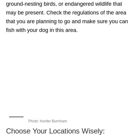
ground-nesting birds, or endangered wildlife that
may be present. Check the regulations of the area
that you are planning to go and make sure you can
fish with your dog in this area.
Photo: Hunter Burnham
Choose Your Locations Wisely: