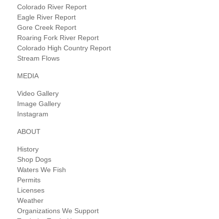
Colorado River Report
Eagle River Report
Gore Creek Report
Roaring Fork River Report
Colorado High Country Report
Stream Flows
MEDIA
Video Gallery
Image Gallery
Instagram
ABOUT
History
Shop Dogs
Waters We Fish
Permits
Licenses
Weather
Organizations We Support