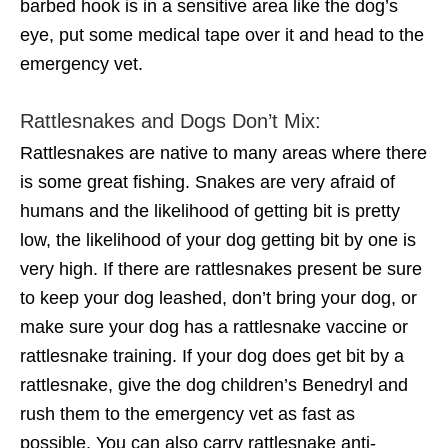
barbed hook is in a sensitive area like the dog’s
eye, put some medical tape over it and head to the
emergency vet.
Rattlesnakes and Dogs Don’t Mix:
Rattlesnakes are native to many areas where there
is some great fishing. Snakes are very afraid of
humans and the likelihood of getting bit is pretty
low, the likelihood of your dog getting bit by one is
very high. If there are rattlesnakes present be sure
to keep your dog leashed, don’t bring your dog, or
make sure your dog has a rattlesnake vaccine or
rattlesnake training. If your dog does get bit by a
rattlesnake, give the dog children’s Benedryl and
rush them to the emergency vet as fast as
possible. You can also carry rattlesnake anti-