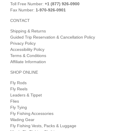
Toll Free Number:
+1 (877) 926-0900
Fax Number:
1-970-926-0901
CONTACT
Shipping & Returns
Guided Trip Reservation & Cancellation Policy
Privacy Policy
Accessibility Policy
Terms & Conditions
Affiliate Information
SHOP ONLINE
Fly Rods
Fly Reels
Leaders & Tippet
Flies
Fly Tying
Fly Fishing Accessories
Wading Gear
Fly Fishing Vests, Packs & Luggage