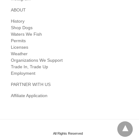
ABOUT
History
Shop Dogs
Waters We Fish
Permits
Licenses
Weather
Organizations We Support
Trade In, Trade Up
Employment
PARTNER WITH US
Affiliate Application
All Rights Reserved