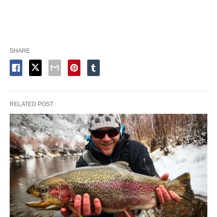
SHARE
RELATED POST