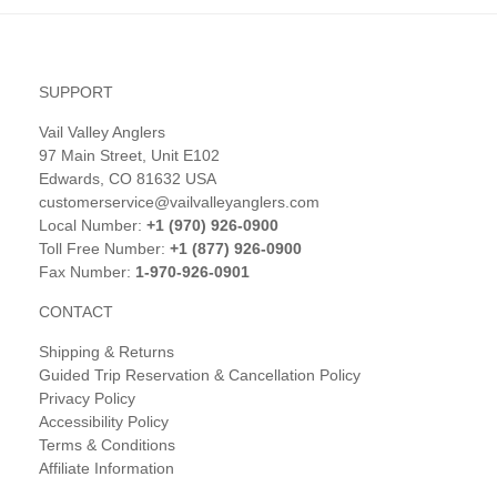
SUPPORT
Vail Valley Anglers
97 Main Street, Unit E102
Edwards, CO 81632 USA
customerservice@vailvalleyanglers.com
Local Number:
+1 (970) 926-0900
Toll Free Number:
+1 (877) 926-0900
Fax Number:
1-970-926-0901
CONTACT
Shipping & Returns
Guided Trip Reservation & Cancellation Policy
Privacy Policy
Accessibility Policy
Terms & Conditions
Affiliate Information