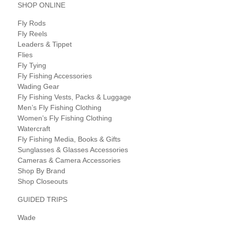
SHOP ONLINE
Fly Rods
Fly Reels
Leaders & Tippet
Flies
Fly Tying
Fly Fishing Accessories
Wading Gear
Fly Fishing Vests, Packs & Luggage
Men’s Fly Fishing Clothing
Women’s Fly Fishing Clothing
Watercraft
Fly Fishing Media, Books & Gifts
Sunglasses & Glasses Accessories
Cameras & Camera Accessories
Shop By Brand
Shop Closeouts
GUIDED TRIPS
Wade