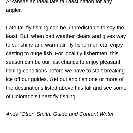
Arkansas an ideal late fall destination for any
angler.
Late fall fly fishing can be unpredictable to say the
least. But, when bad weather clears and gives way
to sunshine and warm air, fly fishermen can enjoy
casting to huge fish. For local fly fishermen, this
season can be our last chance to enjoy pleasant
fishing conditions before we have to start breaking
ice off our guides. Get out and fish one or more of
the destinations listed above this fall and see some
of Colorado’s finest fly fishing.
Andy “Otter” Smith, Guide and Content Writer