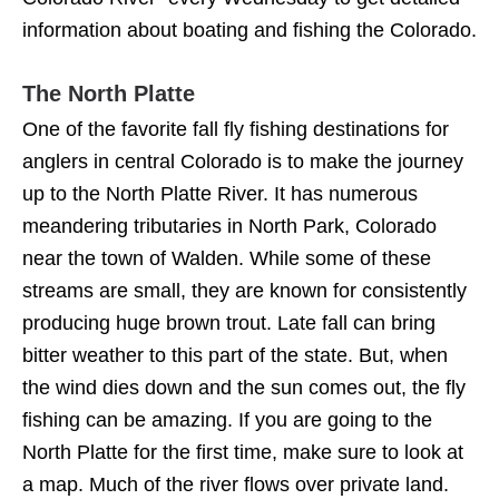
information about boating and fishing the Colorado.
The North Platte
One of the favorite fall fly fishing destinations for
anglers in central Colorado is to make the journey
up to the North Platte River. It has numerous
meandering tributaries in North Park, Colorado
near the town of Walden. While some of these
streams are small, they are known for consistently
producing huge brown trout. Late fall can bring
bitter weather to this part of the state. But, when
the wind dies down and the sun comes out, the fly
fishing can be amazing. If you are going to the
North Platte for the first time, make sure to look at
a map. Much of the river flows over private land.