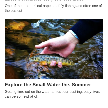
One of the most critical aspects of fly fishing and often one of
the easiest…
Explore the Small Water this Summer
Getting time out on the water amidst our bustling, busy lives
can be somewhat of…