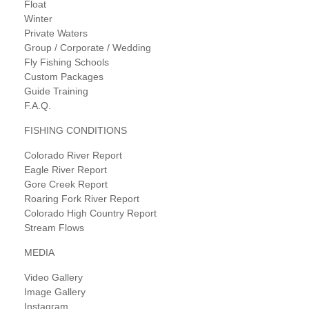
Float
Winter
Private Waters
Group / Corporate / Wedding
Fly Fishing Schools
Custom Packages
Guide Training
F.A.Q.
FISHING CONDITIONS
Colorado River Report
Eagle River Report
Gore Creek Report
Roaring Fork River Report
Colorado High Country Report
Stream Flows
MEDIA
Video Gallery
Image Gallery
Instagram