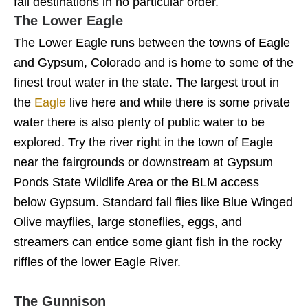
fall destinations in no particular order.
The Lower Eagle
The Lower Eagle runs between the towns of Eagle
and Gypsum, Colorado and is home to some of the
finest trout water in the state. The largest trout in
the
Eagle
live here and while there is some private
water there is also plenty of public water to be
explored. Try the river right in the town of Eagle
near the fairgrounds or downstream at Gypsum
Ponds State Wildlife Area or the BLM access
below Gypsum. Standard fall flies like Blue Winged
Olive mayflies, large stoneflies, eggs, and
streamers can entice some giant fish in the rocky
riffles of the lower Eagle River.
The Gunnison