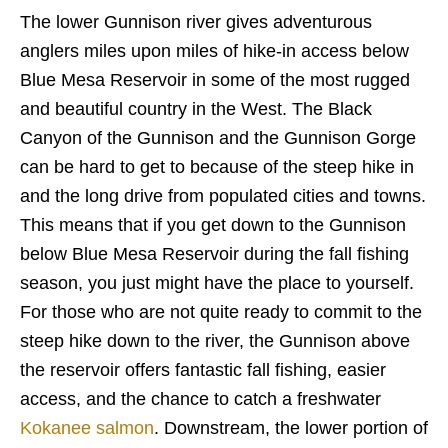
The lower Gunnison river gives adventurous
anglers miles upon miles of hike-in access below
Blue Mesa Reservoir in some of the most rugged
and beautiful country in the West. The Black
Canyon of the Gunnison and the Gunnison Gorge
can be hard to get to because of the steep hike in
and the long drive from populated cities and towns.
This means that if you get down to the Gunnison
below Blue Mesa Reservoir during the fall fishing
season, you just might have the place to yourself.
For those who are not quite ready to commit to the
steep hike down to the river, the Gunnison above
the reservoir offers fantastic fall fishing, easier
access, and the chance to catch a freshwater
Kokanee salmon
. Downstream, the lower portion of