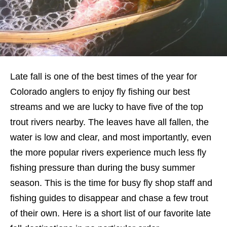
Late fall is one of the best times of the year for
Colorado anglers to enjoy fly fishing our best
streams and we are lucky to have five of the top
trout rivers nearby. The leaves have all fallen, the
water is low and clear, and most importantly, even
the more popular rivers experience much less fly
fishing pressure than during the busy summer
season. This is the time for busy fly shop staff and
fishing guides to disappear and chase a few trout
of their own. Here is a short list of our favorite late