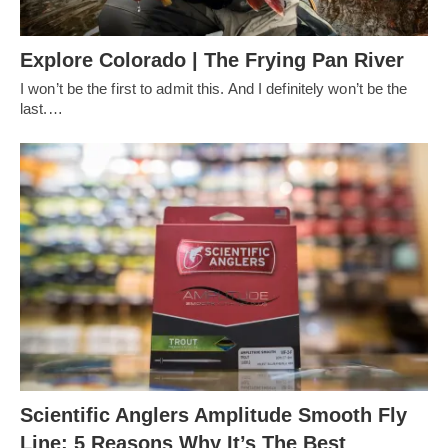
Explore Colorado | The Frying Pan River
I won’t be the first to admit this. And I definitely won’t be the
last.…
Scientific Anglers Amplitude Smooth Fly
Line: 5 Reasons Why It’s The Best