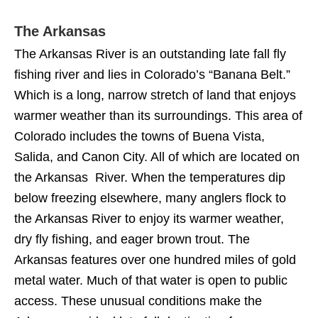
The Arkansas
The Arkansas River is an outstanding late fall fly
fishing river and lies in Colorado’s “Banana Belt.”
Which is a long, narrow stretch of land that enjoys
warmer weather than its surroundings. This area of
Colorado includes the towns of Buena Vista,
Salida, and Canon City. All of which are located on
the Arkansas River. When the temperatures dip
below freezing elsewhere, many anglers flock to
the Arkansas River to enjoy its warmer weather,
dry fly fishing, and eager brown trout. The
Arkansas features over one hundred miles of gold
metal water. Much of that water is open to public
access. These unusual conditions make the