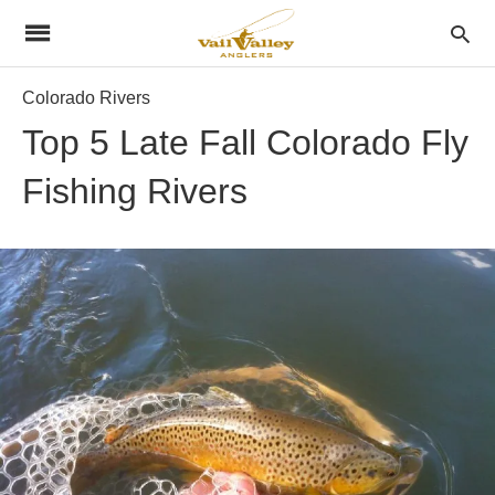
Colorado Rivers
Top 5 Late Fall Colorado Fly
Fishing Rivers