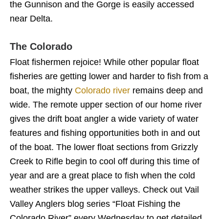
the Gunnison and the Gorge is easily accessed
near Delta.
The Colorado
Float fishermen rejoice! While other popular float
fisheries are getting lower and harder to fish from a
boat, the mighty
Colorado river
remains deep and
wide. The remote upper section of our home river
gives the drift boat angler a wide variety of water
features and fishing opportunities both in and out
of the boat. The lower float sections from Grizzly
Creek to Rifle begin to cool off during this time of
year and are a great place to fish when the cold
weather strikes the upper valleys. Check out Vail
Valley Anglers blog series “Float Fishing the
Colorado River” every Wednesday to get detailed